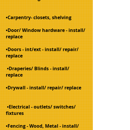
•Carpentry- closets, shelving
•Door/ Window hardware - install/
replace
•Doors - int/ext - install/ repair/
replace
•Draperies/ Blinds - install/
replace
•Drywall - install/ repair/ replace
•Electrical - outlets/ switches/
fixtures
•Fencing
- Wood, Metal - install/