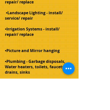
repair/ replace
•Landscape Lighting - install/
service/ repair
•Irrigation Systems - install/
repair/ replace
•Picture and Mirror hanging
•Plumbing - Garbage disposals,
Water heaters, toilets, faucets,
drains, sinks
•Painting - interior surfaces and
trim, exterior trim
•Sign/ Mailbox post - install/
replace