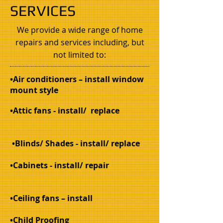
SERVICES
We provide a wide range of home
repairs and services including, but
not limited to:
•Air conditioners – install window
mount style
•Attic fans - install/ replace
•Blinds/ Shades - install/ replace
•Cabinets - install/ repair
•Ceiling fans – install
•Child Proofing