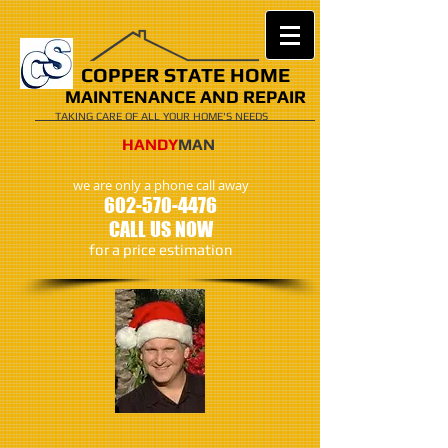
COPPER STATE HOME
MAINTENANCE AND REPAIR
TAKING CARE OF ALL YOUR HOME'S NEEDS
​​​HANDY
MAN
we are only a phone call away
602-570-4476
CALL US NOW
​for a price estimation